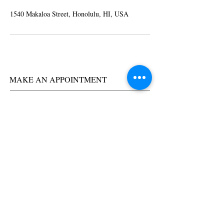
1540 Makaloa Street, Honolulu, HI, USA
MAKE AN APPOINTMENT
Trendy by Kathy
1540 Makaloa Street
Honolulu, HI
96814
(808) 255-5786
trendybykathy@yahoo.com
OPENING HOURS
Tuesday 9am-6pm
Wednesday 9am-6pm
Thursday 9am-6pm
Friday 9am-6pm