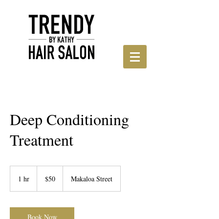
Deep Conditioning
Treatment
50
US
1 hr
1
$50
Makaloa Street
dollars
h
Book Now