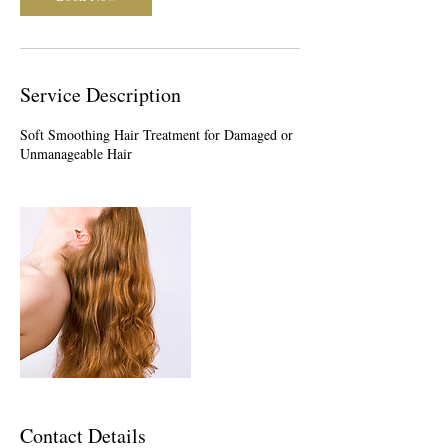
Service Description
Soft Smoothing Hair Treatment for Damaged or
Unmanageable Hair
Contact Details