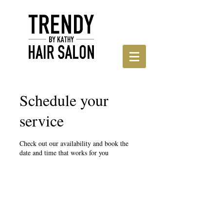
Schedule your
service
Check out our availability and book the
date and time that works for you