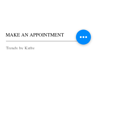
MAKE AN APPOINTMENT
Trendy by Kathy
1540 Makaloa Street
Honolulu, HI
96814
(808) 255-5786
trendybykathy@yahoo.com
OPENING HOURS
Tuesday 9am-6pm
Wednesday 9am-6pm
Thursday 9am-6pm
Friday 9am-6pm
Saturday 9am-6pm